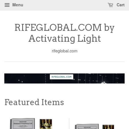
Menu
Cart
RIFEGLOBAL.COM by
Activating Light
rifeglobal.com
Featured Items