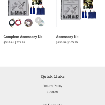
Complete Accessory Kit
Accessory Kit
$343.91
$279.99
$250.99
$165.99
Quick Links
Return Policy
Search